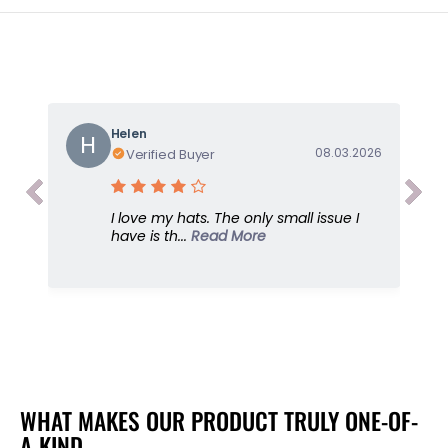
t
t
i
i
t
t
y
y
f
f
o
o
Helen
r
r
H
08.03.2026
Verified Buyer
X
X
-
-
B
B
I love my hats. The only small issue I
o
o
have is th...
Read More
y
y
f
f
r
r
i
i
e
e
n
n
d
d
,
,
G
G
WHAT MAKES OUR PRODUCT TRULY ONE-OF-
r
r
A-KIND
e
e