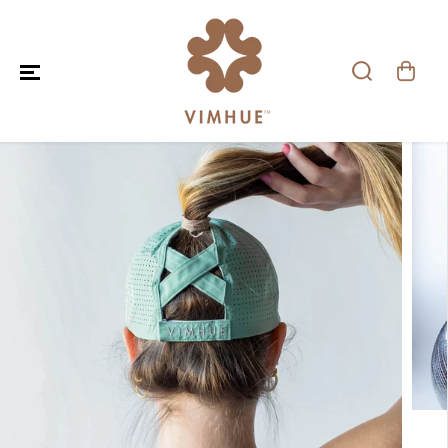
SKIP TO CONTENT
SKIP TO PRODUCT
INFORMATION