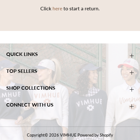
Click
here
to start a return.
QUICK LINKS
TOP SELLERS
SHOP COLLECTIONS
CONNECT WITH US
Copyright© 2026
VIMHUE
Powered by Shopify