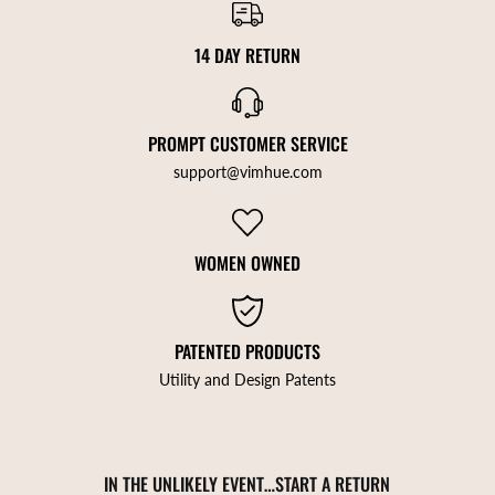
14 DAY RETURN
PROMPT CUSTOMER SERVICE
support@vimhue.com
WOMEN OWNED
PATENTED PRODUCTS
Utility and Design Patents
IN THE UNLIKELY EVENT…START A RETURN