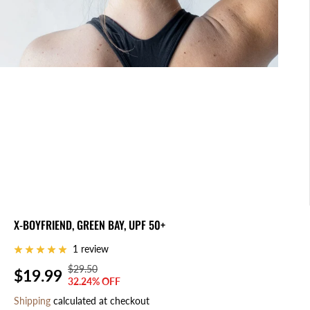
X-BOYFRIEND, GREEN BAY, UPF 50+
1 review
$29.50
R
Y
$19.99
S
S
32.24% OFF
E
O
A
O
Shipping
calculated at checkout
G
U