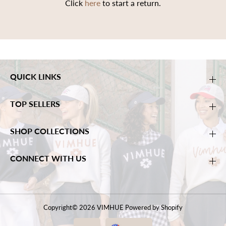
Click
here
to start a return.
QUICK LINKS
TOP SELLERS
SHOP COLLECTIONS
CONNECT WITH US
Copyright© 2026
VIMHUE
Powered by Shopify