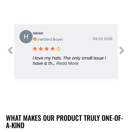
o
o
r
r
S
S
u
u
n
n
G
G
Helen
H
o
o
08.03.2026
Verified Buyer
d
d
d
d
e
e
I love my hats. The only small issue I
s
s
have is th...
Read More
s
s
,
,
B
B
l
l
a
a
c
c
k
k
,
,
U
U
WHAT MAKES OUR PRODUCT TRULY ONE-OF-
P
P
A-KIND
F
F
5
5