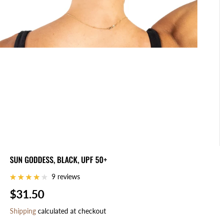
SUN GODDESS, BLACK, UPF 50+
9 reviews
$31.50
R
E
Shipping
calculated at checkout