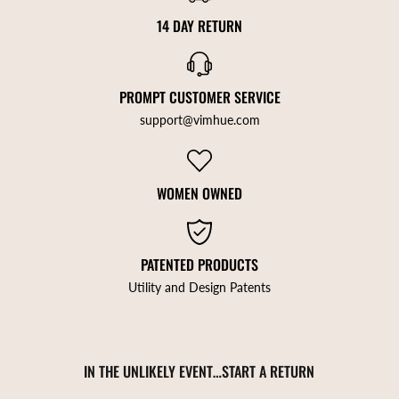
14 DAY RETURN
PROMPT CUSTOMER SERVICE
support@vimhue.com
WOMEN OWNED
PATENTED PRODUCTS
Utility and Design Patents
IN THE UNLIKELY EVENT…START A RETURN