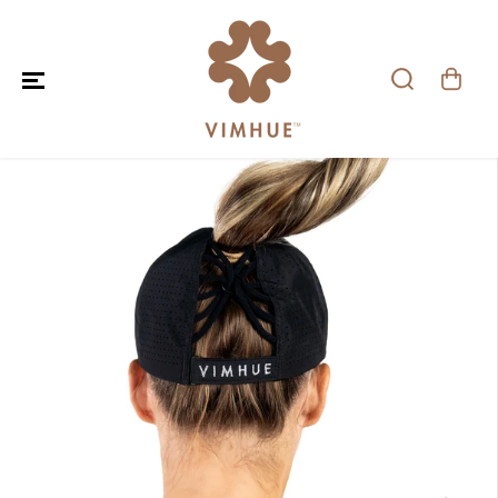
SKIP TO CONTENT
SKIP TO PRODUCT
INFORMATION