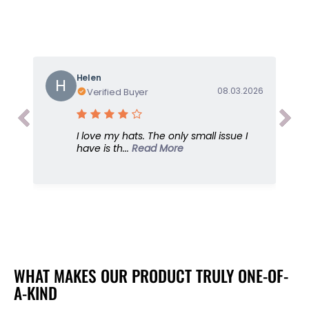
o
o
r
r
S
S
u
u
n
n
G
G
Helen
H
o
o
08.03.2026
Verified Buyer
d
d
d
d
e
e
I love my hats. The only small issue I
s
s
have is th...
Read More
s
s
,
,
W
W
h
h
i
i
t
t
e
e
,
,
U
U
WHAT MAKES OUR PRODUCT TRULY ONE-OF-
P
P
A-KIND
F
F
5
5