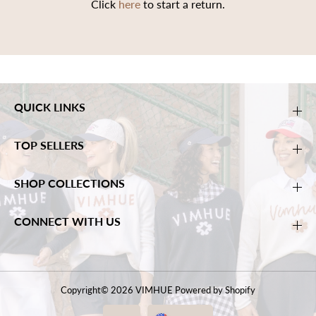
Click
here
to start a return.
QUICK LINKS
TOP SELLERS
SHOP COLLECTIONS
CONNECT WITH US
Copyright© 2026
VIMHUE
Powered by Shopify