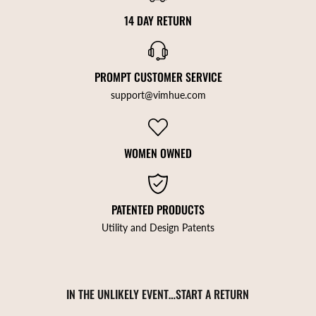
14 DAY RETURN
PROMPT CUSTOMER SERVICE
support@vimhue.com
WOMEN OWNED
PATENTED PRODUCTS
Utility and Design Patents
IN THE UNLIKELY EVENT…START A RETURN