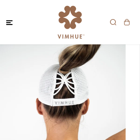
SKIP TO CONTENT
SKIP TO PRODUCT
INFORMATION