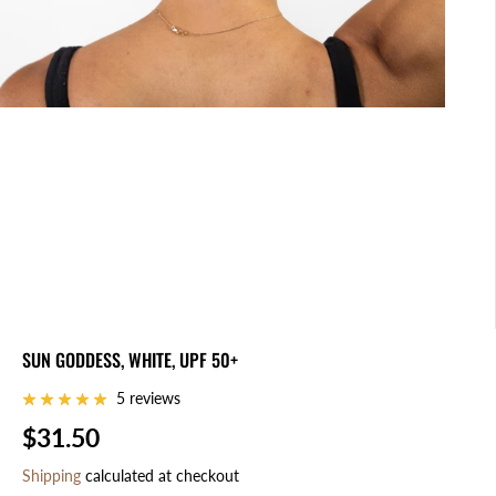
SUN GODDESS, WHITE, UPF 50+
5 reviews
$31.50
R
E
Shipping
calculated at checkout