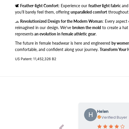
🕊️
Feather-light Comfort
: Experience our
feather light fabric
and
you'll barely feel them, offering
unparalleled comfort
throughout 
🧢
Revolutionized Design for the Modern Woman
: Every aspect 
reimagined in our design. We've
broken the mold
to create a hat
represents
an evolution in female athletic gear
.
The future in female headwear is here and engineered
by women
comfortable, and confident along your journey.
Transform Your 
US Patent: 11,452,326 B2
Helen
H
Verified Buyer