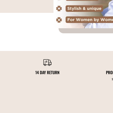
14 DAY RETURN
PRO