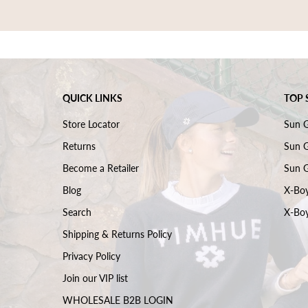
QUICK LINKS
TOP 
Store Locator
Sun 
Returns
Sun G
Become a Retailer
Sun G
Blog
X-Boy
Search
X-Boy
Shipping & Returns Policy
Privacy Policy
Join our VIP list
WHOLESALE B2B LOGIN