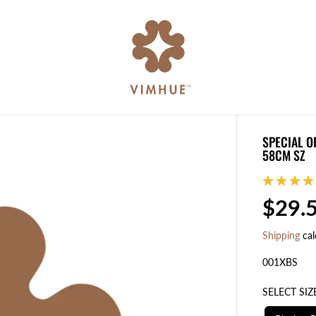
SPECIAL O
58CM SZ
$29.
R
E
Shipping
cal
G
U
001XBS
L
SELECT SIZ
A
R