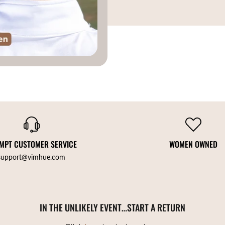
MPT CUSTOMER SERVICE
WOMEN OWNED
support@vimhue.com
IN THE UNLIKELY EVENT…START A RETURN