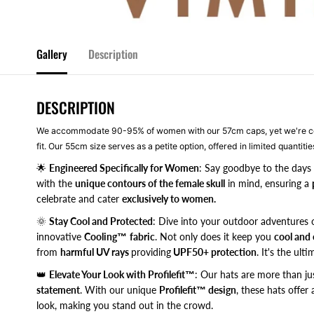
Gallery
Description
DESCRIPTION
We accommodate 90-95% of women with our 57cm caps, yet we're com
fit. Our 55cm size serves as a petite option, offered in limited quantities
🌟
Engineered Specifically for Women
: Say goodbye to the days 
with the
unique contours of the female skull
in mind, ensuring a
celebrate and cater
exclusively to women.
🌞
Stay Cool and Protected
: Dive into your outdoor adventures 
innovative
Cooling™
fabric
. Not only does it keep you
cool and
from
harmful UV rays
providing
UPF50+ protection
. It's the ult
👑
Elevate Your Look with Profilefit™
: Our hats are more than ju
statement
. With our unique
Profilefit™ design
, these hats offer
look, making you stand out in the crowd.