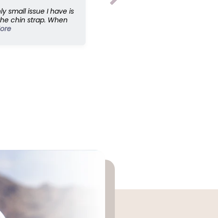
p
ly small issue I have is
;
the chin strap. When
E
ore
x
p
a
n
d
e
d
5
8
c
m
s
z