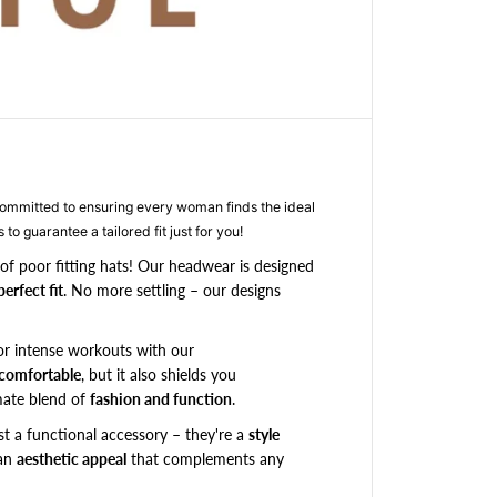
r
S
p
e
c
i
a
l
o
mitted to ensuring every woman finds the ideal
r
 to guarantee a tailored fit just for you!
d
e
of poor fitting hats! Our headwear is designed
r
perfect fit
. No more settling – our designs
-
B
or intense workouts with our
l
 comfortable
, but it also shields you
a
c
imate blend of
fashion and function
.
k
st a functional accessory – they're a
style
X
 an
aesthetic appeal
that complements any
-
B