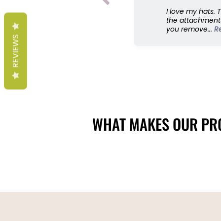
I love my hats. 
the attachments
you remove...
R
REVIEWS
WHAT MAKES OUR PRO