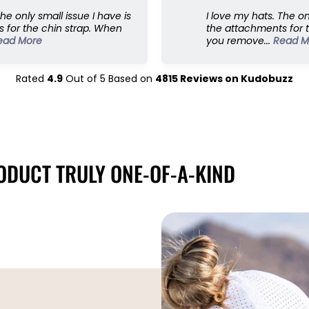
p
The only small issue I have is
I love my hats. The on
;
 for the chin strap. When
the attachments for 
E
ead More
you remove...
Read M
x
p
a
Rated
4.9
Out of
5
Based on
4815
Reviews on
Kudobuzz
n
d
e
d
5
8
DUCT TRULY ONE-OF-A-KIND
c
m
s
z