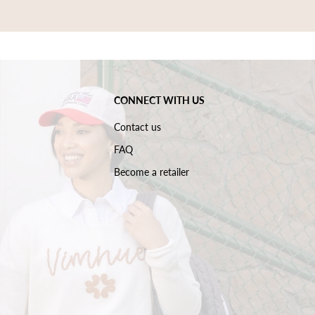
CONNECT WITH US
Contact us
FAQ
Become a retailer