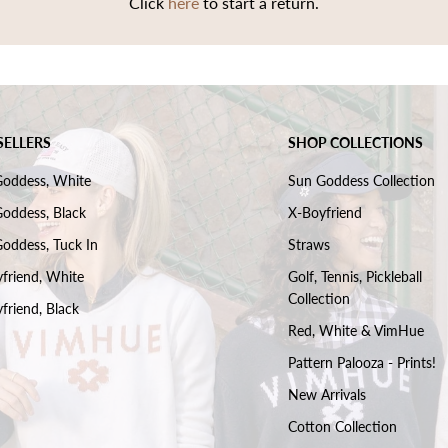
Click
here
to start a return.
SELLERS
SHOP COLLECTIONS
Goddess, White
Sun Goddess Collection
oddess, Black
X-Boyfriend
oddess, Tuck In
Straws
friend, White
Golf, Tennis, Pickleball
Collection
friend, Black
Red, White & VimHue
Pattern Palooza - Prints!
New Arrivals
Cotton Collection