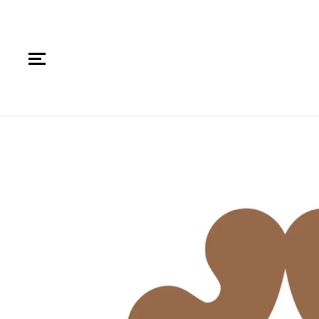
SKIP TO CONTENT
SKIP TO PRODUCT
INFORMATION