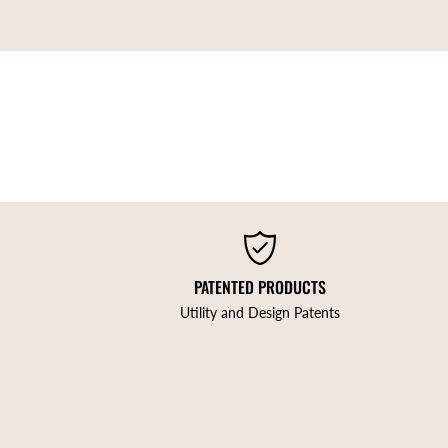
PATENTED PRODUCTS
Utility and Design Patents