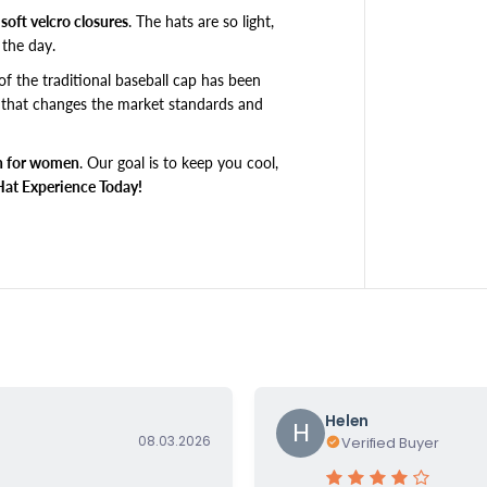
o
soft velcro closures
. The hats are so light,
y
the day.
f
r
of the traditional baseball cap has been
i
 that changes the market standards
and
e
n
 for women
.
Our goal is to keep you cool,
d
,
Hat Experience Today!
P
e
t
i
t
e
5
6
c
m
Helen
&
H
08.03.2026
Verified Buyer
a
m