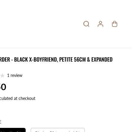
RDER - BLACK X-BOYFRIEND, PETITE 56CM & EXPANDED
1 review
50
culated at checkout
E