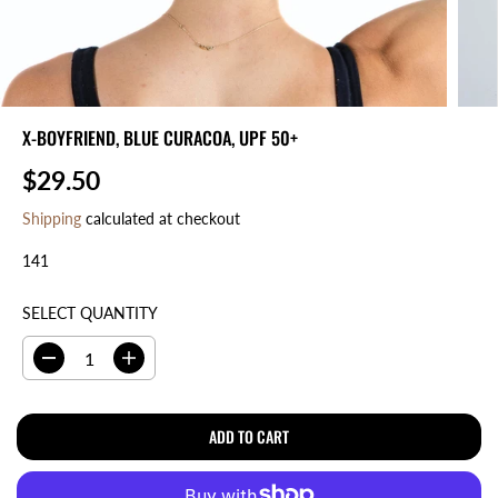
X-BOYFRIEND, BLUE CURACOA, UPF 50+
$29.50
R
E
Shipping
calculated at checkout
G
141
U
L
A
SELECT QUANTITY
R
P
D
I
R
e
n
I
c
c
r
r
ADD TO CART
C
e
e
E
a
a