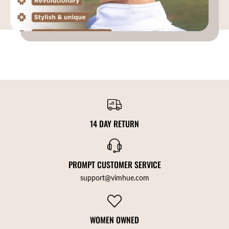
14 DAY RETURN
PROMPT CUSTOMER SERVICE
support@vimhue.com
WOMEN OWNED