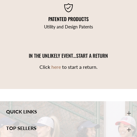
PATENTED PRODUCTS
Utility and Design Patents
IN THE UNLIKELY EVENT…START A RETURN
Click
here
to start a return.
QUICK LINKS
TOP SELLERS