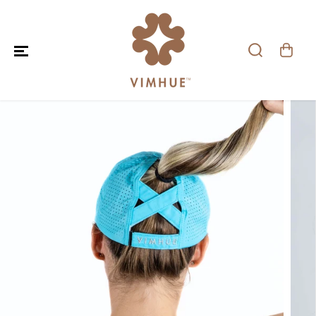
SKIP TO CONTENT
SKIP TO PRODUCT
INFORMATION