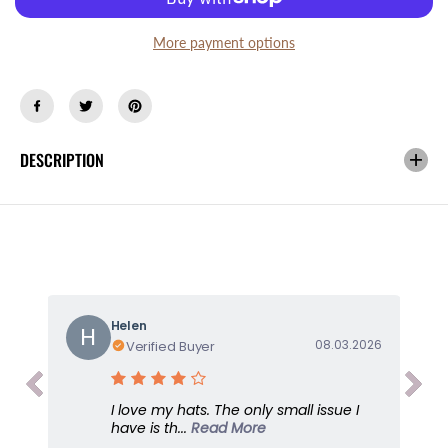
s
s
e
e
q
q
More payment options
u
u
a
a
n
n
t
t
i
i
DESCRIPTION
t
t
y
y
f
f
o
o
r
r
X
X
-
-
B
B
o
o
Helen
H
y
y
08.03.2026
Verified Buyer
f
f
r
r
i
i
I love my hats. The only small issue I
e
e
have is th...
Read More
n
n