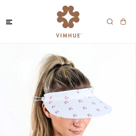
SKIP TO CONTENT
SKIP TO PRODUCT
INFORMATION