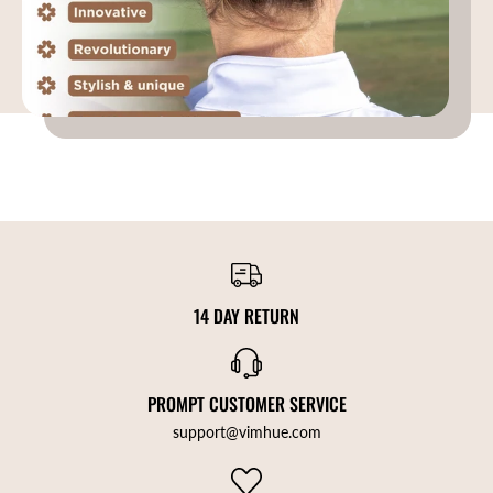
14 DAY RETURN
PROMPT CUSTOMER SERVICE
support@vimhue.com