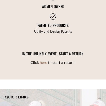
WOMEN OWNED
PATENTED PRODUCTS
Utility and Design Patents
IN THE UNLIKELY EVENT…START A RETURN
Click
here
to start a return.
QUICK LINKS