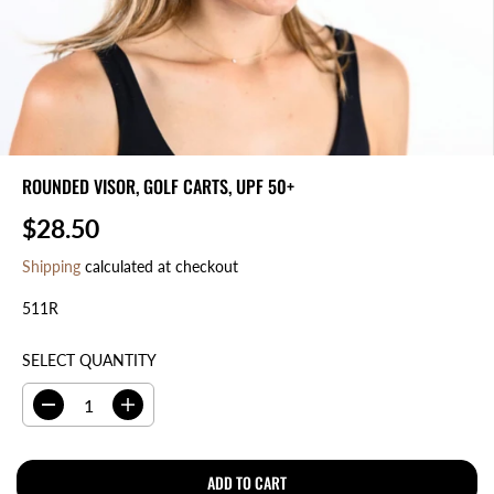
ROUNDED VISOR, GOLF CARTS, UPF 50+
$28.50
R
E
Shipping
calculated at checkout
G
511R
U
L
A
SELECT QUANTITY
R
P
D
I
R
e
n
I
c
c
r
r
ADD TO CART
C