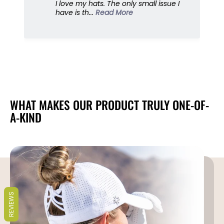
I love my hats. The only small issue I
i
i
have is th...
Read More
s
s
o
o
r
r
,
,
G
G
o
o
l
l
f
f
C
C
WHAT MAKES OUR PRODUCT TRULY ONE-OF-
a
a
A-KIND
r
r
t
t
s
s
,
,
U
U
P
P
F
F
5
5
REVIEWS
0
0
+
+