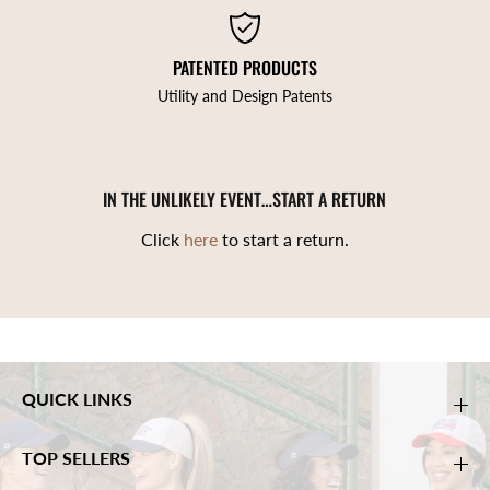
PATENTED PRODUCTS
Utility and Design Patents
IN THE UNLIKELY EVENT…START A RETURN
Click
here
to start a return.
QUICK LINKS
TOP SELLERS