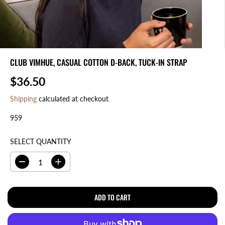
CLUB VIMHUE, CASUAL COTTON D-BACK, TUCK-IN STRAP
$36.50
R
E
Shipping
calculated at checkout
G
959
U
L
A
SELECT QUANTITY
R
P
D
I
R
e
n
I
c
c
r
r
ADD TO CART
C
e
e
E
a
a