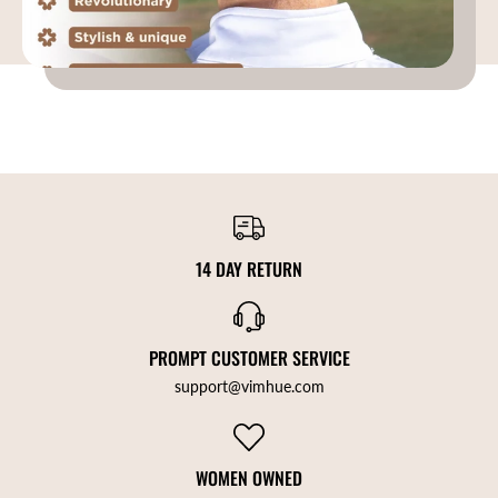
14 DAY RETURN
PROMPT CUSTOMER SERVICE
support@vimhue.com
WOMEN OWNED