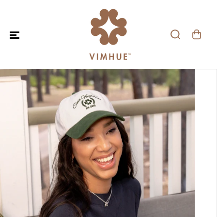
SKIP TO CONTENT
SKIP TO PRODUCT
INFORMATION