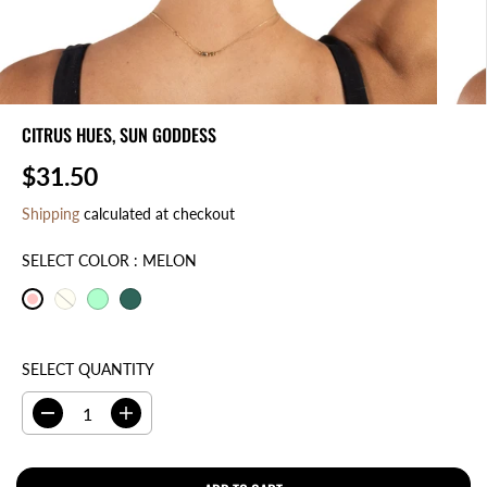
CITRUS HUES, SUN GODDESS
$31.50
R
E
Shipping
calculated at checkout
G
U
SELECT COLOR :
MELON
L
A
R
P
SELECT QUANTITY
R
I
D
I
C
e
n
E
c
c