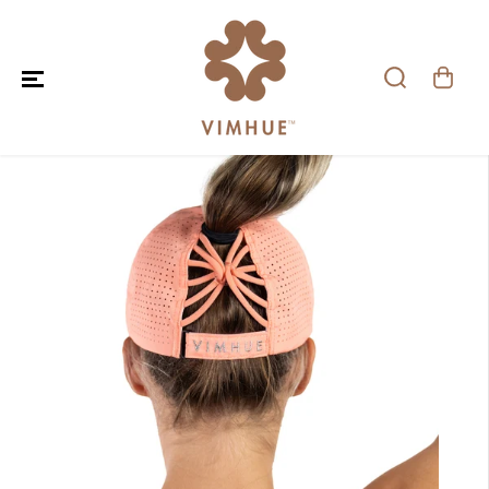
SKIP TO CONTENT
SKIP TO PRODUCT
INFORMATION