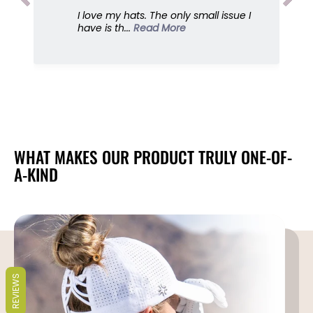
u
u
I love my hats. The only small issue I
e
e
have is th...
Read More
s
s
,
,
S
S
u
u
n
n
G
G
o
o
d
d
d
d
WHAT MAKES OUR PRODUCT TRULY ONE-OF-
e
e
A-KIND
s
s
s
s
REVIEWS