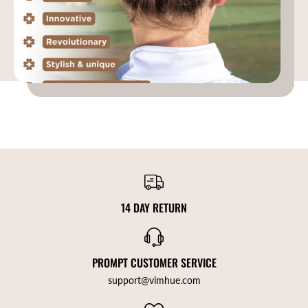
14 DAY RETURN
PROMPT CUSTOMER SERVICE
support@vimhue.com