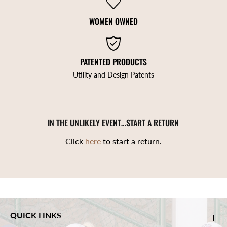
WOMEN OWNED
PATENTED PRODUCTS
Utility and Design Patents
IN THE UNLIKELY EVENT…START A RETURN
Click
here
to start a return.
QUICK LINKS