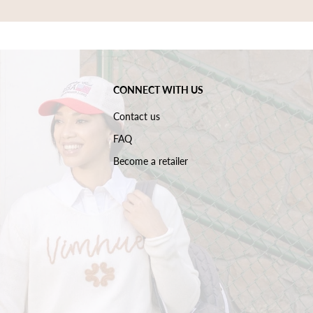
CONNECT WITH US
Contact us
FAQ
Become a retailer