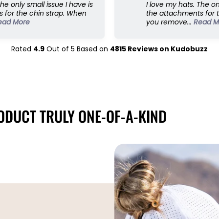
The only small issue I have is
I love my hats. The on
 for the chin strap. When
the attachments for 
ead More
you remove...
Read M
Rated
4.9
Out of
5
Based on
4815
Reviews on
Kudobuzz
DUCT TRULY ONE-OF-A-KIND