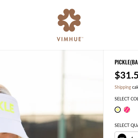
PICKLE(BA
$31.
R
E
Shipping
cal
G
U
SELECT CO
L
A
R
SELECT QU
P
R