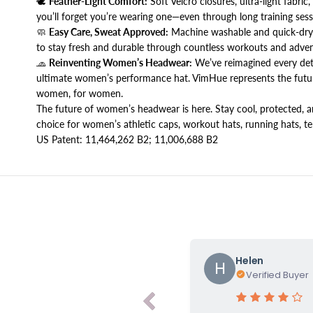
🕊️
Feather-Light Comfort:
Soft Velcro closures, ultra-light fabric
you’ll forget you’re wearing one—even through long training sess
🧼
Easy Care, Sweat Approved:
Machine washable and quick-dryi
to stay fresh and durable through countless workouts and adven
🧢
Reinventing Women’s Headwear:
We’ve reimagined every detai
ultimate women’s performance hat. VimHue represents the futur
women, for women.
The future of women’s headwear is here. Stay cool, protected,
choice for women’s athletic caps, workout hats, running hats, ten
US Patent: 11,464,262 B2; 11,006,688 B2
Helen
H
Verified Buyer