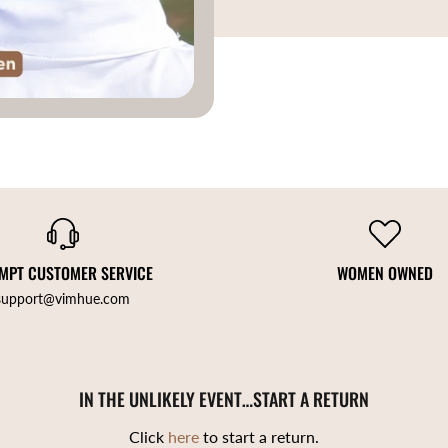
MPT CUSTOMER SERVICE
WOMEN OWNED
support@vimhue.com
IN THE UNLIKELY EVENT…START A RETURN
Click
here
to start a return.