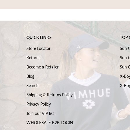
QUICK LINKS
TOP 
Store Locator
Sun 
Returns
Sun G
Become a Retailer
Sun G
Blog
X-Boy
Search
X-Boy
Shipping & Returns Policy
Privacy Policy
Join our VIP list
WHOLESALE B2B LOGIN