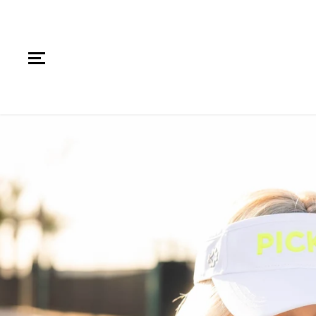
SKIP TO CONTENT
SKIP TO PRODUCT
INFORMATION