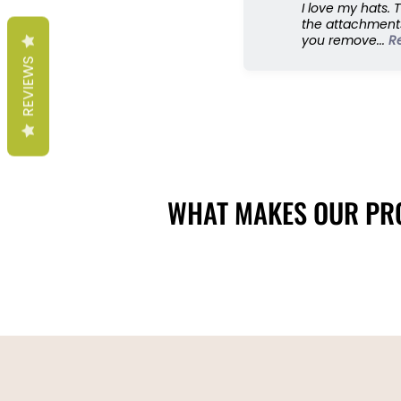
I love my hats. 
the attachments
you remove...
R
REVIEWS
WHAT MAKES OUR PRO