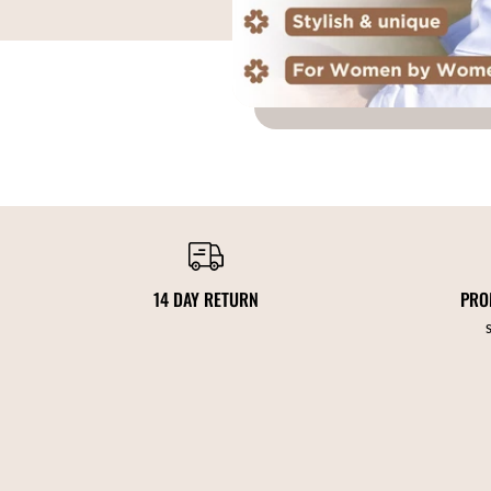
14 DAY RETURN
PRO