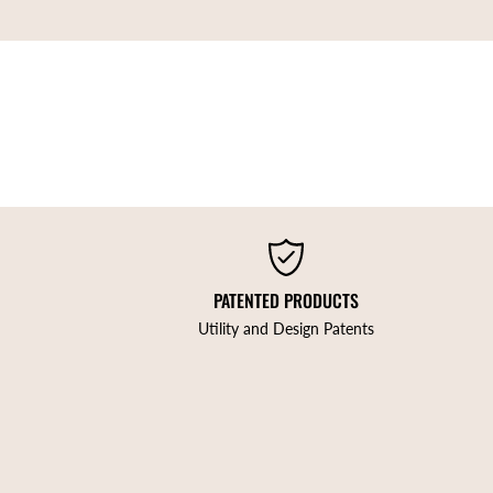
PATENTED PRODUCTS
Utility and Design Patents