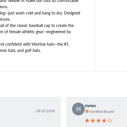
, and flexible fit make our hats so comfortable
5
ions.
0
ng—just wash cold and hang to dry. Designed
+
tures.
l of the classic baseball cap to create the
e of female athletic gear—engineered by
 and confident with VimHue hats—the #1
nis hats, and golf hats.
Helen
H
08.03.2026
Verified Buyer