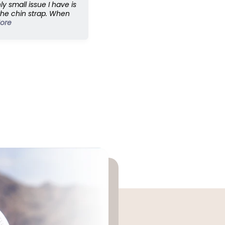
ly small issue I have is
the chin strap. When
ore