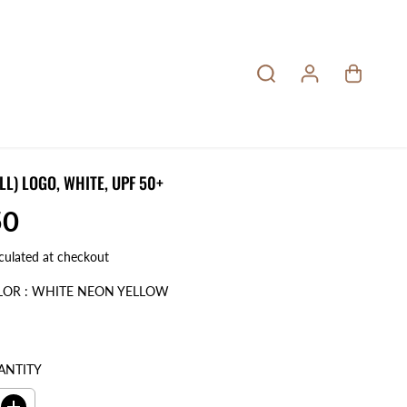
LL) LOGO, WHITE, UPF 50+
50
culated at checkout
LOR :
WHITE NEON YELLOW
ANTITY