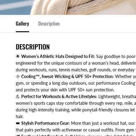
Gallery
Description
DESCRIPTION
🌟
Women’s Athletic Hats Designed to Fit:
Say goodbye to poor-f
engineered for the unique contours of a woman’s head, delivering
during workouts, runs, tennis matches, golf rounds, or everyday 
🌞
Cooling™, Sweat-Wicking & UPF 50+ Protection:
Whether you’
gym, or spending a long day outdoors, our performance Cooling
and protects your skin with UPF 50+ sun protection.
💪
Perfect for Workouts & Active Lifestyles:
Lightweight, breatha
women’s sports caps stay comfortable through every rep, mile, a
during high-intensity training, while ponytail-friendly closures l
hair.
👑
Stylish Performance Gear:
More than just a workout hat, our P
that pairs perfectly with activewear or casual outfits. From gym t