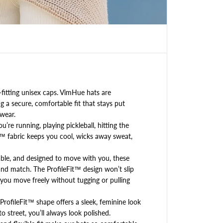
K
L
E
(
b
a
l
l
)
l
itting unisex caps. VimHue hats are
o
 a secure, comfortable fit that stays put
g
wear.
o
re running, playing pickleball, hitting the
,
™ fabric keeps you cool, wicks away sweat,
w
h
ble, and designed to move with you, these
i
t
nd match. The ProfileFit™ design won’t slip
e
et you move freely without tugging or pulling
,
U
rofileFit™ shape offers a sleek, feminine look
P
o street, you’ll always look polished.
F