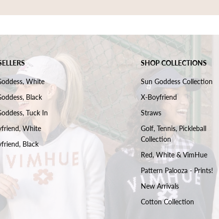
SELLERS
SHOP COLLECTIONS
Goddess, White
Sun Goddess Collection
oddess, Black
X-Boyfriend
oddess, Tuck In
Straws
friend, White
Golf, Tennis, Pickleball
Collection
friend, Black
Red, White & VimHue
Pattern Palooza - Prints!
New Arrivals
Cotton Collection