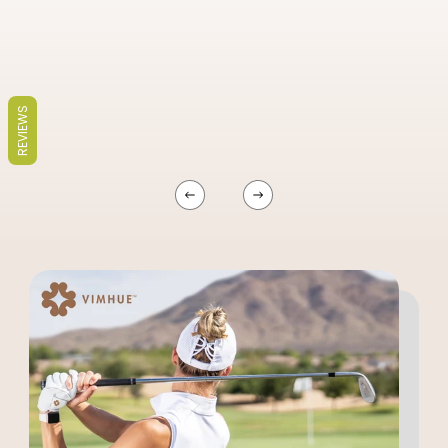
REVIEWS