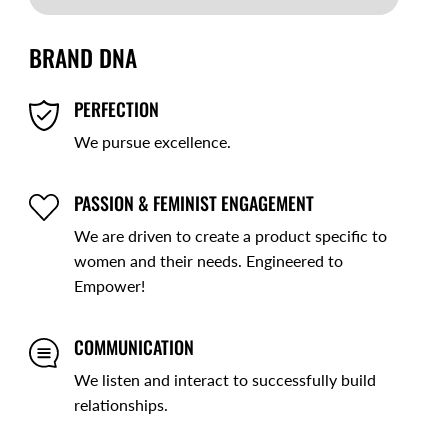
BRAND DNA
PERFECTION
We pursue excellence.
PASSION & FEMINIST ENGAGEMENT
We are driven to create a product specific to
women and their needs. Engineered to
Empower!
COMMUNICATION
We listen and interact to successfully build
relationships.