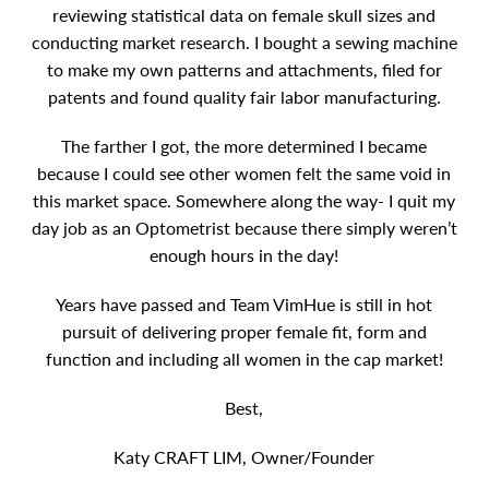
reviewing statistical data on female skull sizes and
conducting market research. I bought a sewing machine
to make my own patterns and attachments, filed for
patents and found quality fair labor manufacturing.
The farther I got, the more determined I became
because I could see other women felt the same void in
this market space. Somewhere along the way- I quit my
day job as an Optometrist because there simply weren’t
enough hours in the day!
Years have passed and Team VimHue is still in hot
pursuit of delivering proper female fit, form and
function and including all women in the cap market!
Best,
Katy CRAFT LIM, Owner/Founder