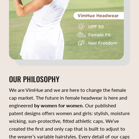
OUR PHILOSOPHY
We are VimHue and we are here to change the female
cap market. The future in female headwear is here and
engineered
by women for women
. Our published
patent designs offers women and girls: stylish, moisture
wicking, sun-protective, fitted athletic caps. We’ve
created the first and only cap that is built to adjust to
the wearer’s variable hairstyles. Every detail of our caps