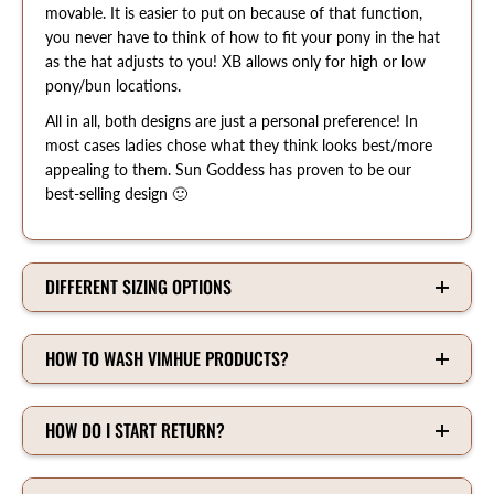
movable. It is easier to put on because of that function,
you never have to think of how to fit your pony in the hat
as the hat adjusts to you! XB allows only for high or low
pony/bun locations.
All in all, both designs are just a personal preference! In
most cases ladies chose what they think looks best/more
appealing to them. Sun Goddess has proven to be our
best-selling design 🙂
DIFFERENT SIZING OPTIONS
HOW TO WASH VIMHUE PRODUCTS?
HOW DO I START RETURN?