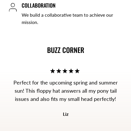
COLLABORATION
We build a collaborative team to achieve our
mission.
BUZZ CORNER
Perfect for the upcoming spring and summer
sun! This floppy hat answers all my pony tail
issues and also fits my small head perfectly!
Liz