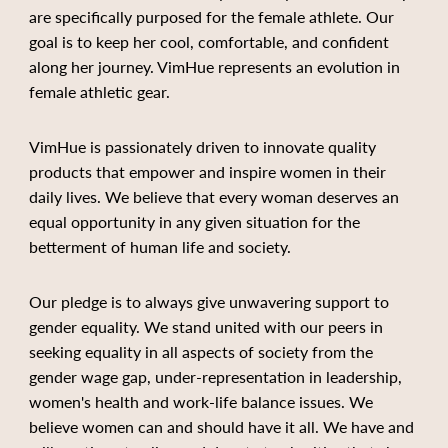
are specifically purposed for the female athlete. Our
goal is to keep her cool, comfortable, and confident
along her journey. VimHue represents an evolution in
female athletic gear.
VimHue is passionately driven to innovate quality
products that empower and inspire women in their
daily lives. We believe that every woman deserves an
equal opportunity in any given situation for the
betterment of human life and society.
Our pledge is to always give unwavering support to
gender equality. We stand united with our peers in
seeking equality in all aspects of society from the
gender wage gap, under-representation in leadership,
women's health and work-life balance issues. We
believe women can and should have it all. We have and