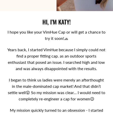
HI, I’M KATY!
I hope you like your VimHue Cap or will get a chance to
try it soon!🧢
Years back, I started VimHue because I simply could not
find a proper fitting cap. as an outdoor sports
enthusiast that posed an issue. I searched high and low
and was always disappointed with the results.
I began to think us ladies were merely an afterthought
in the male-dominated cap market! And that didn’t
settle well😲 So my mission was clear... I would need to
completely re-engineer a cap for women😉
My mission quickly turned to an obsession - I started