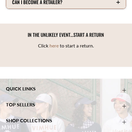
CAN I BECOME A RETAILER?
IN THE UNLIKELY EVENT…START A RETURN
Click
here
to start a return.
QUICK LINKS
TOP SELLERS
SHOP COLLECTIONS