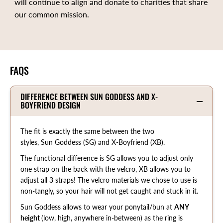
will continue to align and donate to charities that share
our common mission.
FAQS
DIFFERENCE BETWEEN SUN GODDESS AND X-
BOYFRIEND DESIGN
The fit is exactly the same between the two
styles, Sun Goddess (SG) and X-Boyfriend (XB).
The functional difference is SG allows you to adjust only
one strap on the back with the velcro, XB allows you to
adjust all 3 straps! The velcro materials we chose to use is
non-tangly, so your hair will not get caught and stuck in it.
Sun Goddess allows to wear your ponytail/bun at
ANY
height
(low, high, anywhere in-between) as the ring is