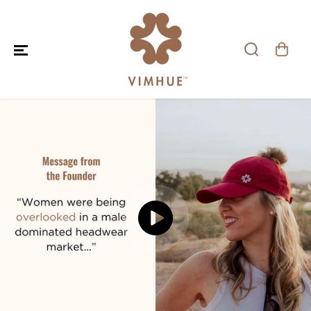
SKIP TO CONTENT