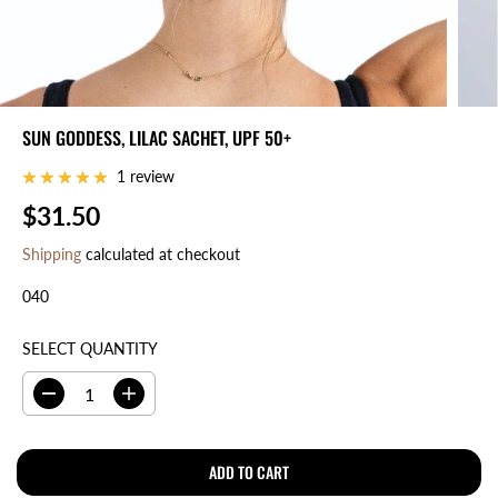
SUN GODDESS, LILAC SACHET, UPF 50+
1 review
$31.50
R
E
Shipping
calculated at checkout
G
040
U
L
A
SELECT QUANTITY
R
P
D
I
R
e
n
I
c
c
r
r
ADD TO CART
C
e
e
E