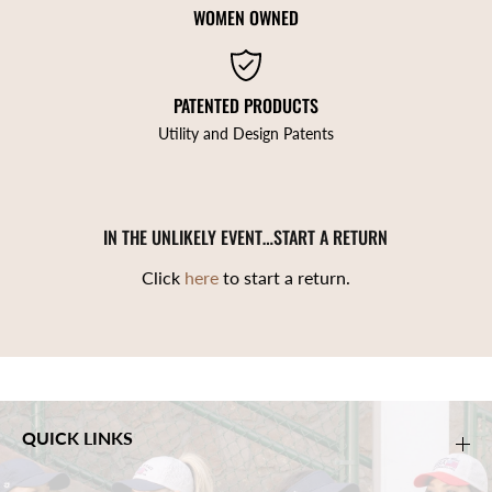
WOMEN OWNED
PATENTED PRODUCTS
Utility and Design Patents
IN THE UNLIKELY EVENT…START A RETURN
Click
here
to start a return.
QUICK LINKS