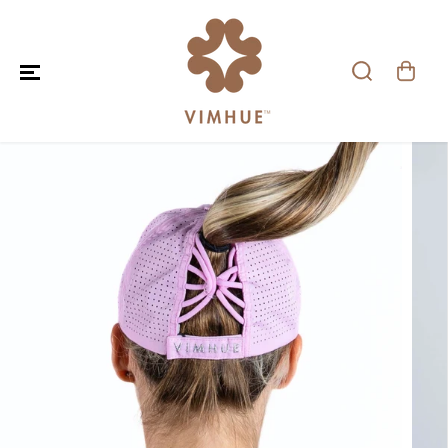
SKIP TO CONTENT
SKIP TO PRODUCT
INFORMATION