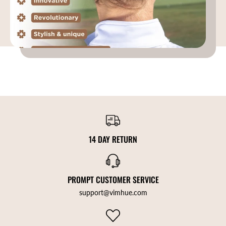
14 DAY RETURN
PROMPT CUSTOMER SERVICE
support@vimhue.com