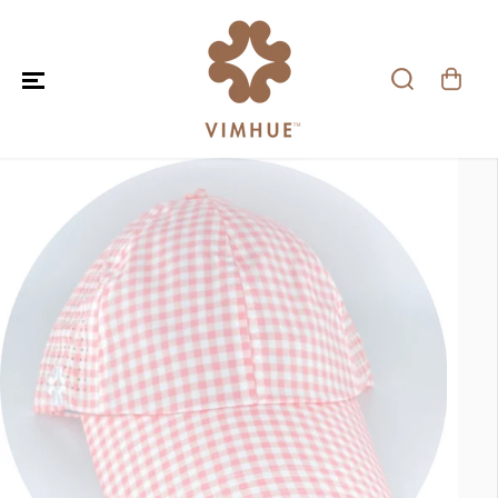
SKIP TO CONTENT
SKIP TO PRODUCT
INFORMATION