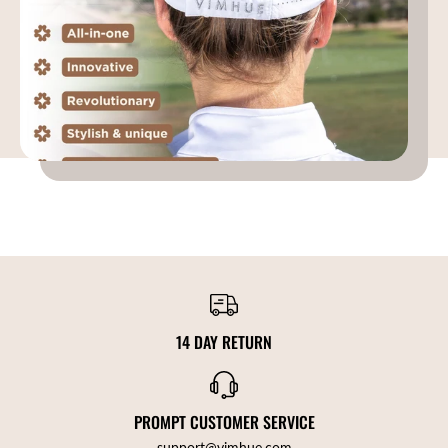
14 DAY RETURN
PROMPT CUSTOMER SERVICE
support@vimhue.com