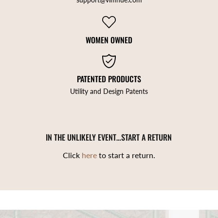
WOMEN OWNED
PATENTED PRODUCTS
Utility and Design Patents
IN THE UNLIKELY EVENT…START A RETURN
Click
here
to start a return.