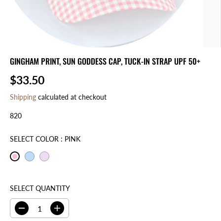
GINGHAM PRINT, SUN GODDESS CAP, TUCK-IN STRAP UPF 50+
$33.50
R
E
Shipping
calculated at checkout
G
820
U
L
A
SELECT COLOR :
PINK
R
P
R
I
SELECT QUANTITY
C
E
D
I