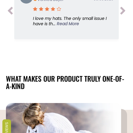
a
a
m
m
P
P
I love my hats. The only small issue I
r
r
have is th...
Read More
i
i
n
n
t
t
,
,
S
S
u
u
n
n
G
G
o
o
WHAT MAKES OUR PRODUCT TRULY ONE-OF-
d
d
A-KIND
d
d
e
e
s
s
s
s
C
C
a
a
p
p
REVIEWS
,
,