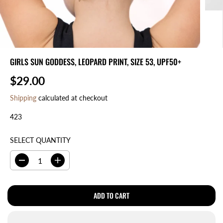
GIRLS SUN GODDESS, LEOPARD PRINT, SIZE 53, UPF50+
$29.00
R
E
Shipping
calculated at checkout
G
423
U
L
A
SELECT QUANTITY
R
P
D
I
R
e
n
I
c
c
r
r
ADD TO CART
C
e
e
E
a
a