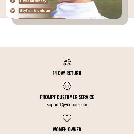
14 DAY RETURN
PROMPT CUSTOMER SERVICE
support@vimhue.com
WOMEN OWNED