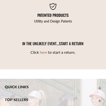
PATENTED PRODUCTS
Utility and Design Patents
IN THE UNLIKELY EVENT…START A RETURN
Click
here
to start a return.
QUICK LINKS
TOP SELLERS