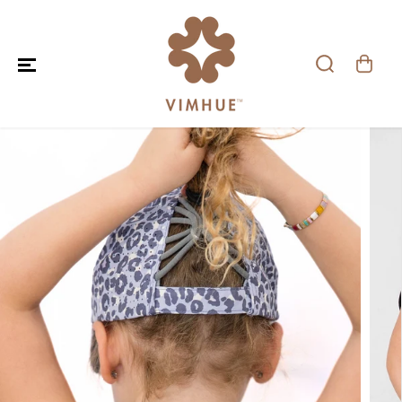
SKIP TO CONTENT
SKIP TO PRODUCT
INFORMATION