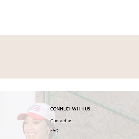
CONNECT WITH US
Contact us
FAQ