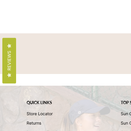
REVIEWS
QUICK LINKS
TOP 
Store Locator
Sun 
Returns
Sun 