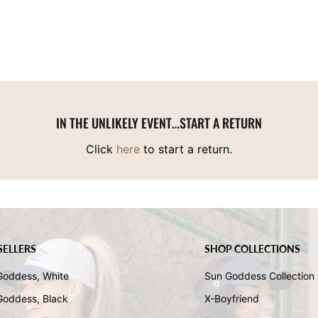
IN THE UNLIKELY EVENT…START A RETURN
Click
here
to start a return.
SELLERS
SHOP COLLECTIONS
Goddess, White
Sun Goddess Collection
Goddess, Black
X-Boyfriend