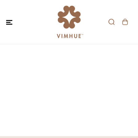
SKIP TO CONTENT