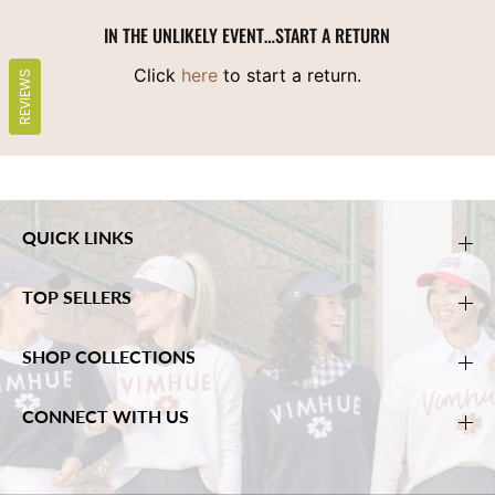
IN THE UNLIKELY EVENT…START A RETURN
Click
here
to start a return.
REVIEWS
QUICK LINKS
TOP SELLERS
SHOP COLLECTIONS
CONNECT WITH US