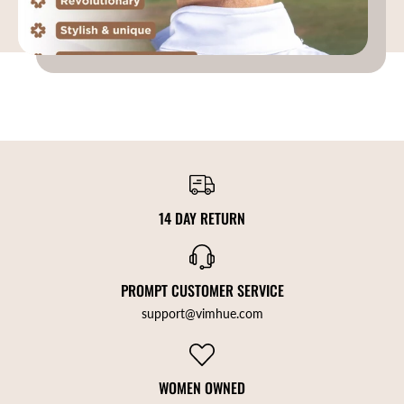
14 DAY RETURN
PROMPT CUSTOMER SERVICE
support@vimhue.com
WOMEN OWNED