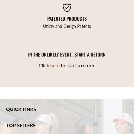
PATENTED PRODUCTS
Utility and Design Patents
IN THE UNLIKELY EVENT…START A RETURN
Click
here
to start a return.
QUICK LINKS
TOP SELLERS