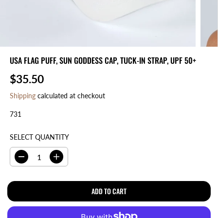
USA FLAG PUFF, SUN GODDESS CAP, TUCK-IN STRAP, UPF 50+
$35.50
R
E
Shipping
calculated at checkout
G
731
U
L
A
SELECT QUANTITY
R
P
D
I
R
e
n
I
c
c
r
r
ADD TO CART
C
e
e
E
a
a