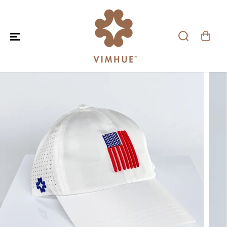
SKIP TO CONTENT
SKIP TO PRODUCT
INFORMATION