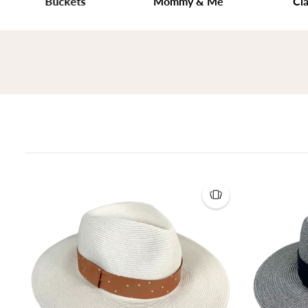
Buckets
Mommy & Me
Classic