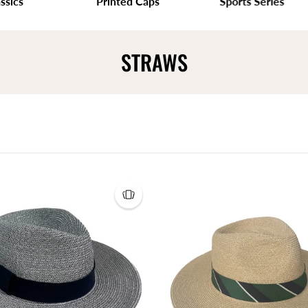
s
Printed Caps
Sports Series
STRAWS