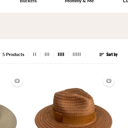
Buckets
Mommy & Me
Classic
Sort by
5 Products