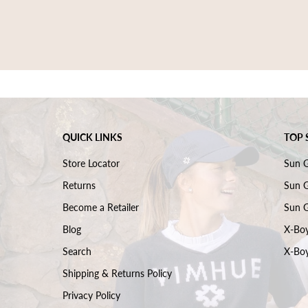
QUICK LINKS
TOP 
Store Locator
Sun 
Returns
Sun G
Become a Retailer
Sun G
Blog
X-Boy
Search
X-Boy
Shipping & Returns Policy
Privacy Policy