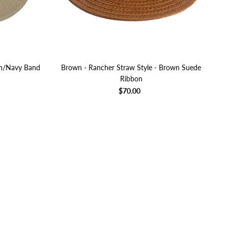
en/Navy Band
Brown - Rancher Straw Style - Brown Suede
Ribbon
$70.00