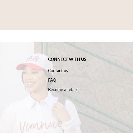
CONNECT WITH US
Contact us
FAQ
Become a retailer