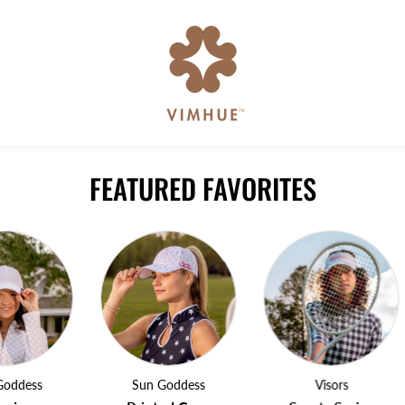
FEATURED FAVORITES
ss
Sun Goddess
Visors