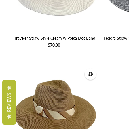
Traveler Straw Style Cream w Polka Dot Band
Fedora Straw 
$70.00
REVIEWS