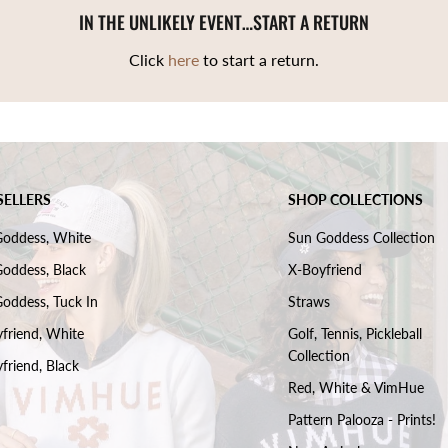
IN THE UNLIKELY EVENT…START A RETURN
Click
here
to start a return.
SELLERS
SHOP COLLECTIONS
Goddess, White
Sun Goddess Collection
oddess, Black
X-Boyfriend
oddess, Tuck In
Straws
friend, White
Golf, Tennis, Pickleball
Collection
friend, Black
Red, White & VimHue
Pattern Palooza - Prints!