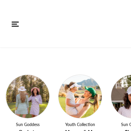
SKIP TO CONTENT
Sun Goddess
Youth Collection
Sun Godde