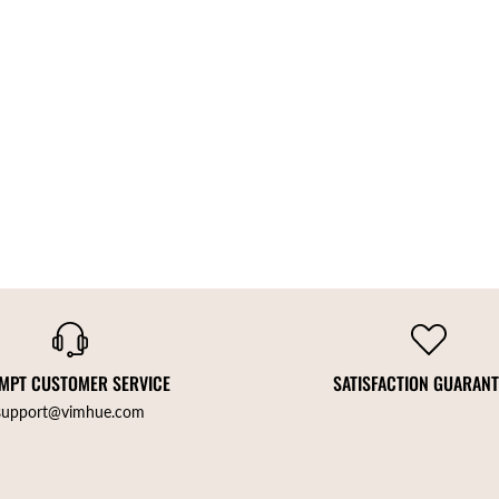
MPT CUSTOMER SERVICE
SATISFACTION GUARAN
support@vimhue.com