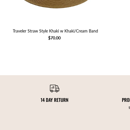
Traveler Straw Style Khaki w Khaki/Cream Band
$70.00
14 DAY RETURN
PRO