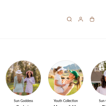
Sun Goddess
Youth Collection
Sun Godd