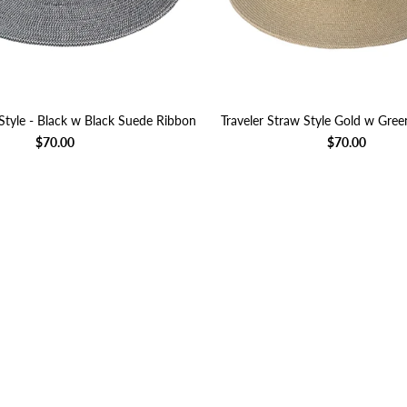
Style - Black w Black Suede Ribbon
Traveler Straw Style Gold w Gre
$70.00
$70.00