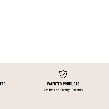
TEED
PATENTED PRODUCTS
Utility and Design Patents