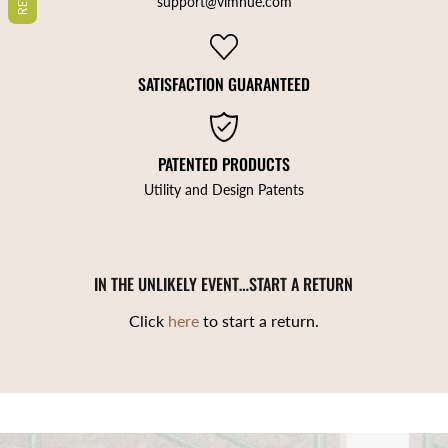
support@vimhue.com
SATISFACTION GUARANTEED
PATENTED PRODUCTS
Utility and Design Patents
IN THE UNLIKELY EVENT…START A RETURN
Click
here
to start a return.