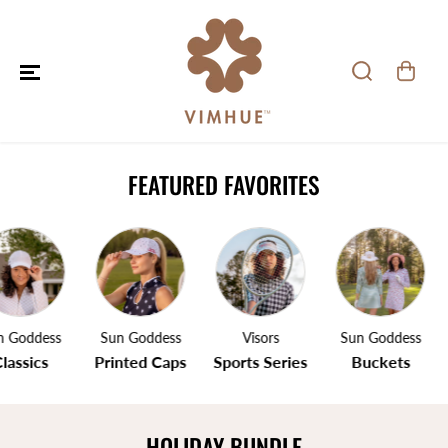
SKIP TO CONTENT
FEATURED FAVORITES
 Goddess
Sun Goddess
Visors
Sun Goddess
lassics
Printed Caps
Sports Series
Buckets
HOLIDAY BUNDLE