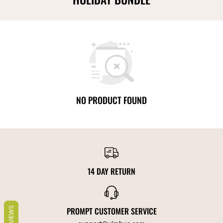
NO PRODUCT FOUND
14 DAY RETURN
REVIEWS
PROMPT CUSTOMER SERVICE