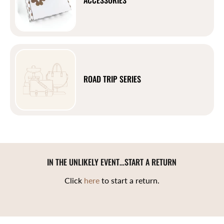
ROAD TRIP SERIES
IN THE UNLIKELY EVENT…START A RETURN
Click
here
to start a return.