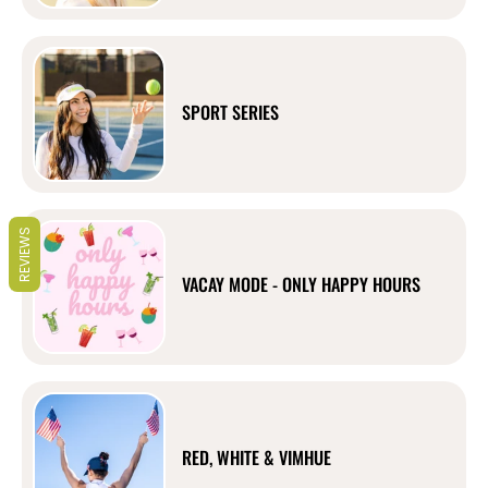
SPORT SERIES
REVIEWS
VACAY MODE - ONLY HAPPY HOURS
RED, WHITE & VIMHUE