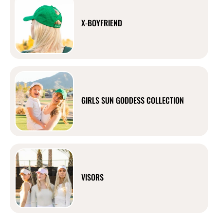
X-BOYFRIEND
GIRLS SUN GODDESS COLLECTION
VISORS