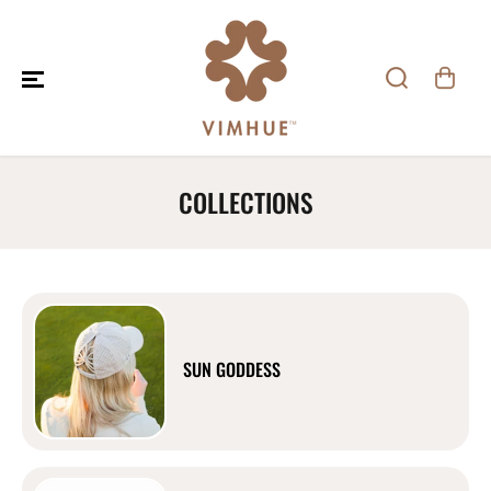
SKIP TO CONTENT
COLLECTIONS
SUN GODDESS