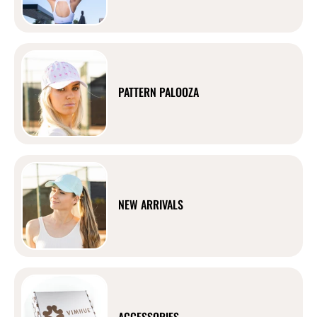
PATTERN PALOOZA
NEW ARRIVALS
ACCESSORIES