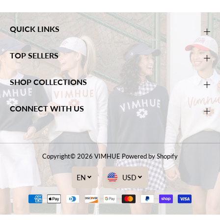
QUICK LINKS
TOP SELLERS
SHOP COLLECTIONS
CONNECT WITH US
Copyright© 2026
VIMHUE
Powered by Shopify
EN
USD