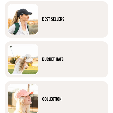
BEST SELLERS
BUCKET HATS
COLLECTION